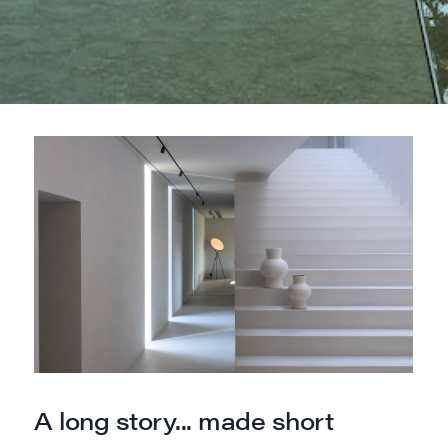
A long story... made short