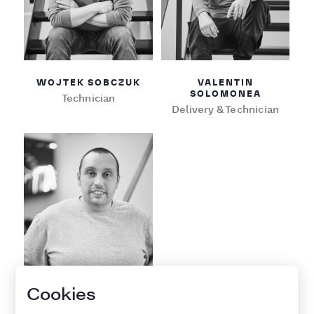
WOJTEK SOBCZUK
VALENTIN
SOLOMONEA
Technician
Delivery & Technician
Cookies
LUCIANO FASCIANA