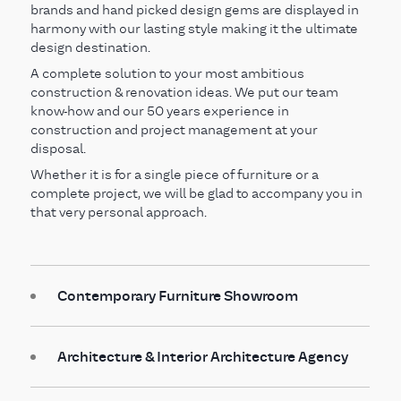
brands and hand picked design gems are displayed in
harmony with our lasting style making it the ultimate
design destination.
A complete solution to your most ambitious
construction & renovation ideas. We put our team
know-how and our 50 years experience in
construction and project management at your
disposal.
Whether it is for a single piece of furniture or a
complete project, we will be glad to accompany you in
that very personal approach.
Contemporary Furniture Showroom
Architecture & Interior Architecture Agency