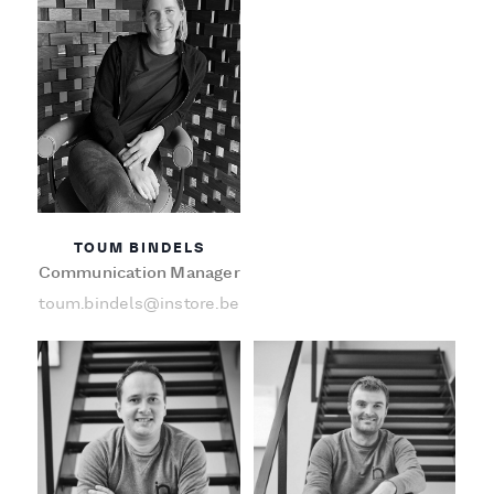
TOUM BINDELS
Communication Manager
toum.bindels@instore.be