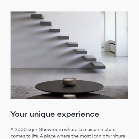
Your unique experience
A 2000 sqm. Showroom where la maison Instore
comes to life. A place where the most iconic furniture