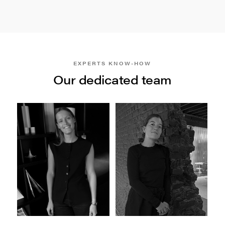
EXPERTS KNOW-HOW
Our dedicated team