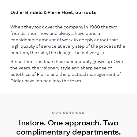
Didier Bindels & Pierre Hoet, our roots
When they took over the company in 1980 the two
friends, then, now and always, have done a
considerable amount of work to deeply enroot that
high quality of service at every step of the process (the
creation, the sale, the design, the delivery, ...).
Since then, the team has considerably grown up. Over
the years, the visionary style and sharp sense of
estethics of Pierre and the practical management of
Didier have infused into the team.
OUR SERVICES
Instore. One approach. Two
complimentary departments.