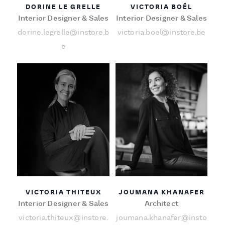
DORINE LE GRELLE
VICTORIA BOËL
Interior Designer & Sales
Interior Designer & Sales
dorine.legrelle@instore.b
victoria.boel@instore.be
e
VICTORIA THITEUX
JOUMANA KHANAFER
Interior Designer & Sales
Architect
victoria.thiteux@instore.
joumana.khanafer@insto