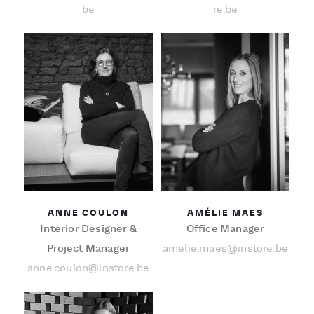
be
re.be
ANNE COULON
AMÉLIE MAES
Interior Designer &
Office Manager
Project Manager
amelie.maes@instore.be
anne.coulon@instore.be