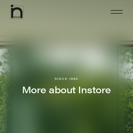
SINCE 1980
More about Instore