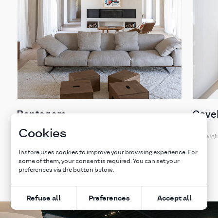
Bontegem
Cavel
Cookies
Belgium
Belg
Instore uses cookies to improve your browsing experience. For
some of them, your consent is required. You can set your
Explore all projects
preferences via the button below.
Refuse all
Preferences
Accept all