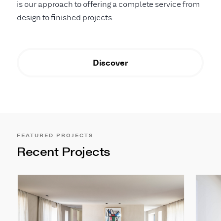
is our approach to offering a complete service from
design to finished projects.
Discover
FEATURED PROJECTS
Recent Projects