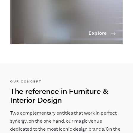
Explore
OUR CONCEPT
The reference in Furniture &
Interior Design
Two complementary entities that work in perfect
synergy: on the one hand, our magic venue
dedicated to the most iconic design brands. On the