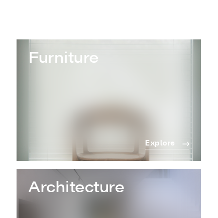
Furniture
Explore
Architecture