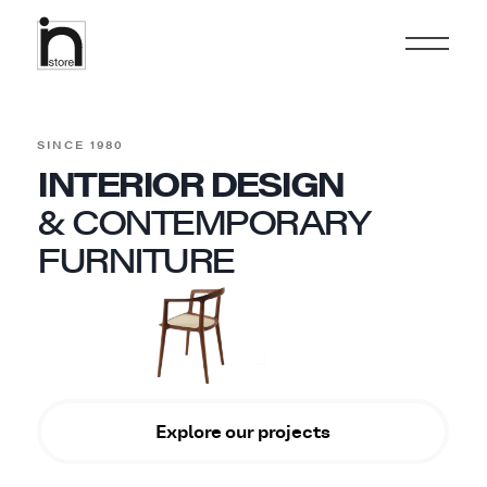
SINCE 1980
INTERIOR DESIGN
& CONTEMPORARY
FURNITURE
Explore our projects