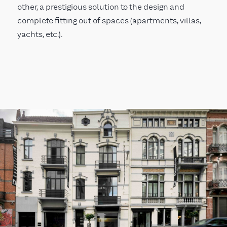
other, a prestigious solution to the design and
complete fitting out of spaces (apartments, villas,
yachts, etc.).