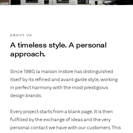
ABOUT US
A timeless style. A personal
approach.
Since 1980, la maison Instore has distinguished
itself by its refined and avant-garde style, working
in perfect harmony with the most prestigious
design brands.
Every project starts from a blank page. It is then
fulfilled by the exchange of ideas and the very
personal contact we have with our customers. This