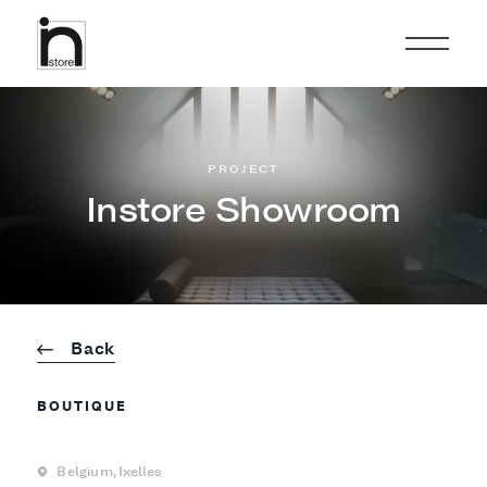
PROJECT
Instore Showroom
Back
BOUTIQUE
Belgium,
Ixelles