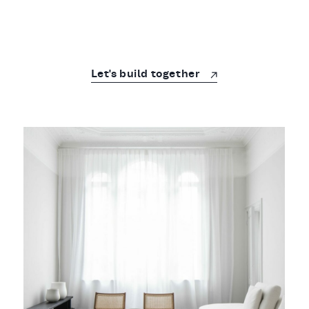
Let's build together