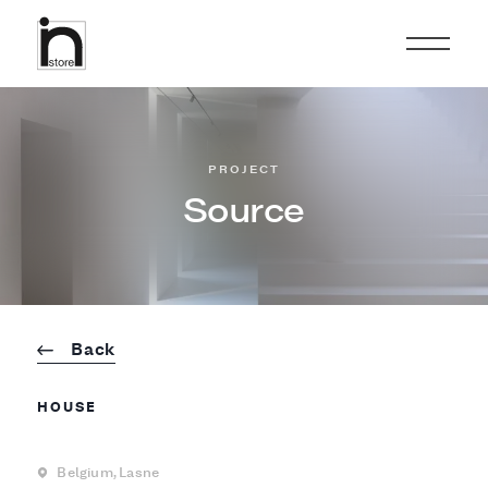
PROJECT
Source
Back
HOUSE
Belgium,
Lasne