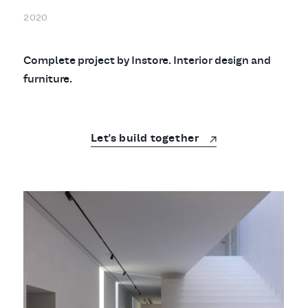
2020
Complete project by Instore. Interior design and
furniture.
Let's build together