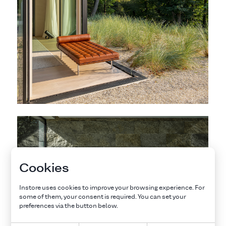
Cookies
Instore uses cookies to improve your browsing experience. For
some of them, your consent is required. You can set your
preferences via the button below.