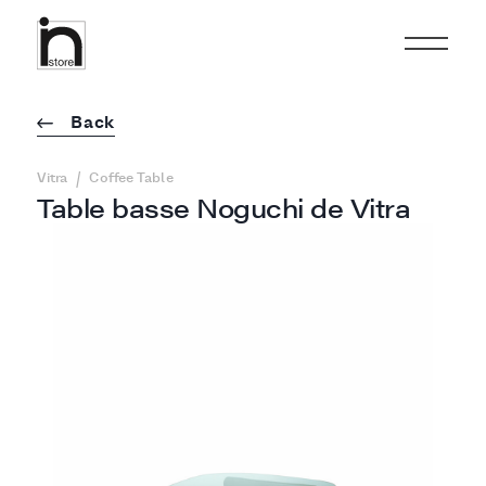
Back
/
Vitra
Coffee Table
Table basse Noguchi de Vitra