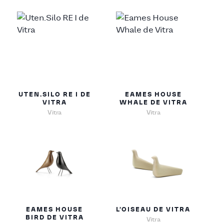
UTEN.SILO RE I DE
EAMES HOUSE
VITRA
WHALE DE VITRA
Vitra
Vitra
EAMES HOUSE
L’OISEAU DE VITRA
BIRD DE VITRA
Vitra