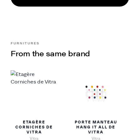
FURNITURES
From the same brand
ETAGÈRE
PORTE MANTEAU
CORNICHES DE
HANG IT ALL DE
VITRA
VITRA
Vitra
Vitra