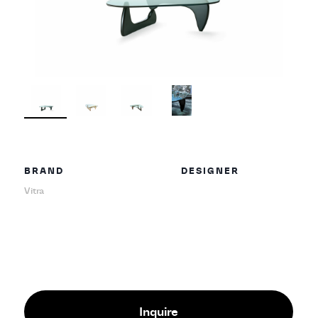
BRAND
DESIGNER
Vitra
Inquire