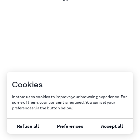
Cookies
Instore uses cookies to improve your browsing experience. For
some of them, your consent is required. You can set your
preferences via the button below.
Refuse all
Preferences
Accept all