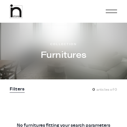
COLLECTION
Furnitures
Filters
0
articles of
0
No furnitures fitting your search parameters