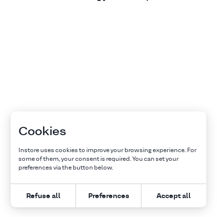
Cookies
Instore uses cookies to improve your browsing experience. For
some of them, your consent is required. You can set your
preferences via the button below.
Refuse all
Preferences
Accept all