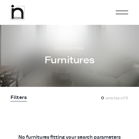
COLLECTION
Furnitures
Filters
0
articles of
0
No furnitures fitting your search parameters