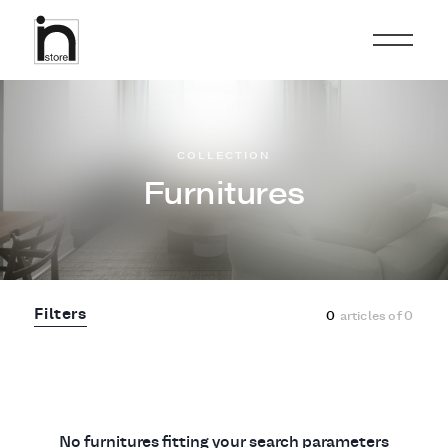
COLLECTION
Furnitures
Filters
0
articles of
0
No furnitures fitting your search parameters