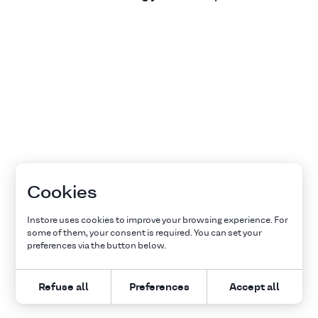
Cookies
Instore uses cookies to improve your browsing experience. For
some of them, your consent is required. You can set your
preferences via the button below.
Refuse all
Preferences
Accept all