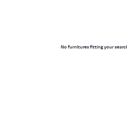
No furnitures fitting your sear