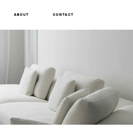
ABOUT
CONTACT