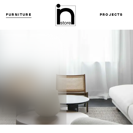
FURNITURE
PROJECTS