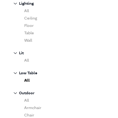
Sofa
Lighting
Moooi
Table
O'Luce
All
Paola Lenti
Ceiling
Pieter Stockmans
Floor
Poliform
Table
Rina Menardi
Wall
Riva 1920
Lit
Serax
All
Serge Mouille
Venicem
Low Table
Vitra
All
When Objects Work
Zanotta
Outdoor
All
Armchair
Chair