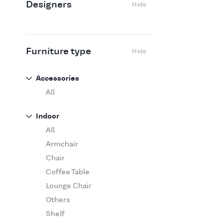
Designers
Hide
Edra
Flexform
Flos
Fritz Hansen
Furniture type
Hide
Gufram
Ingo Maurer
Accessories
Jov
All
Kasthall
Indoor
Knoll
All
Luce Plan
Armchair
Martinelli Luce
Chair
Maxalto
Coffee Table
MDF Italia
Lounge Chair
Minotti
Others
Miyazaki
Shelf
Molteni&C Dada