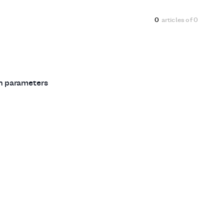
0
articles of
0
ch parameters