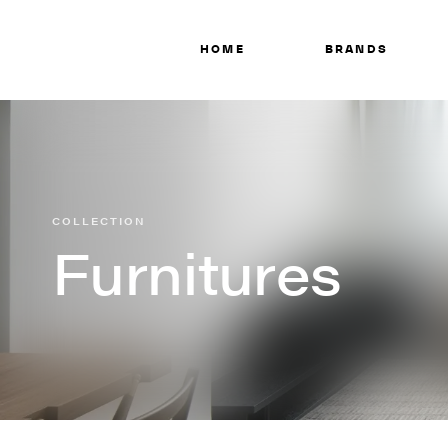
HOME
BRANDS
COLLECTION
Furnitures