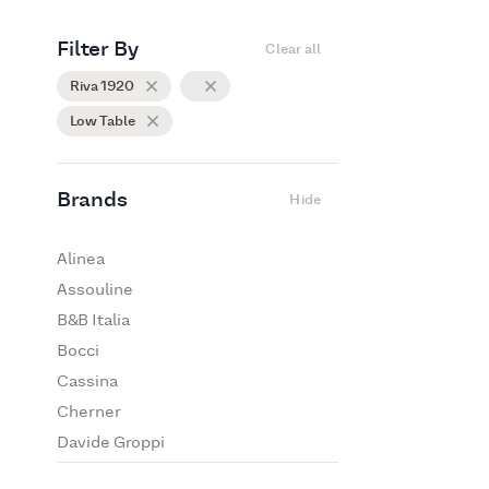
Filter By
Clear all
Riva 1920
Low Table
Brands
Hide
Alinea
Assouline
B&B Italia
Bocci
Cassina
Cherner
Davide Groppi
De Padova