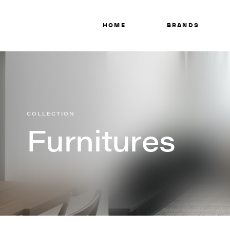
HOME
BRANDS
COLLECTION
Furnitures