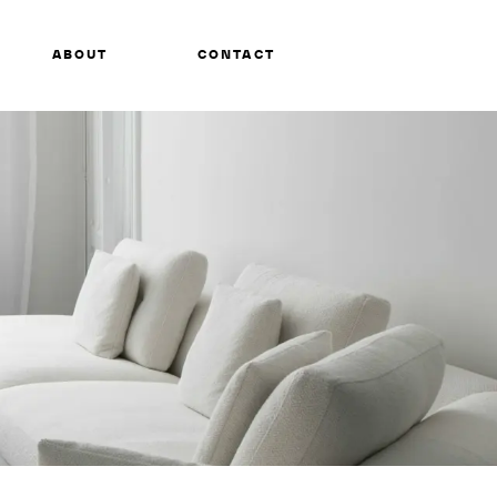
ABOUT
CONTACT