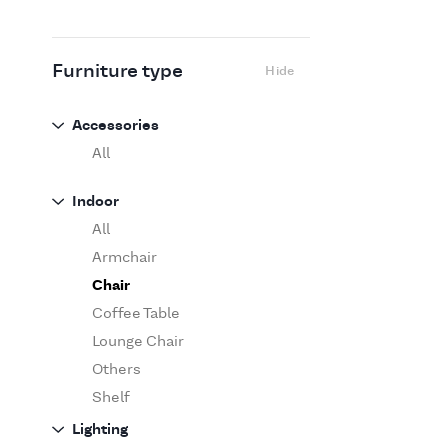
Flexform
Flos
Fritz Hansen
Furniture type
Hide
Gufram
Ingo Maurer
Accessories
Jov
All
Kasthall
Indoor
Knoll
All
Luce Plan
Armchair
Martinelli Luce
Chair
Maxalto
Coffee Table
MDF Italia
Lounge Chair
Minotti
Others
Miyazaki
Shelf
Molteni&C Dada
Sofa
Lighting
Moooi