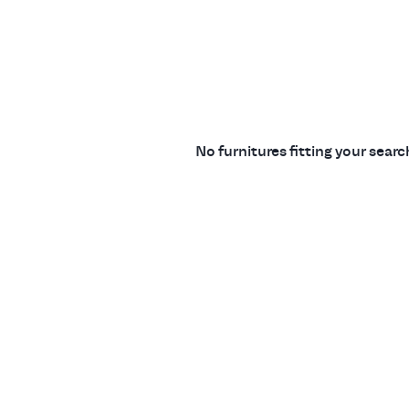
No furnitures fitting your sear