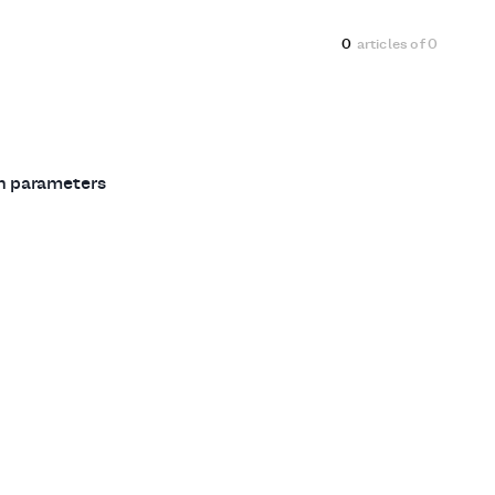
0
articles of
0
ch parameters