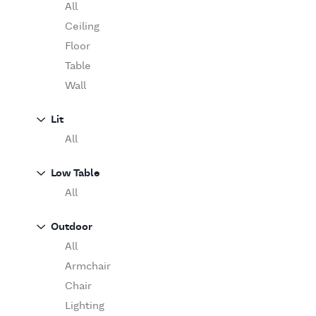
Table
O'Luce
All
Paola Lenti
Ceiling
Pieter Stockmans
Floor
Poliform
Table
Rina Menardi
Wall
Riva 1920
Lit
Serax
All
Serge Mouille
Venicem
Low Table
Vitra
All
When Objects Work
Zanotta
Outdoor
All
Armchair
Chair
Lighting