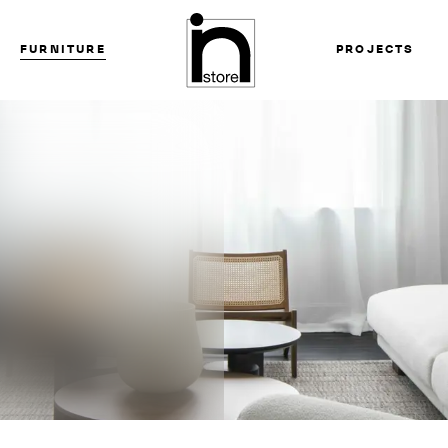
FURNITURE
PROJECTS