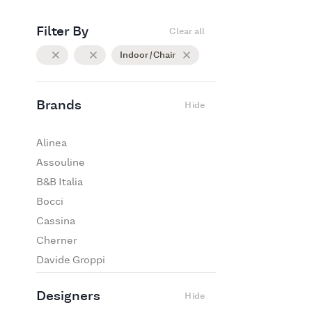
Filter By
Clear all
Indoor / Chair
Brands
Hide
Alinea
Assouline
B&B Italia
Bocci
Cassina
Cherner
Davide Groppi
De Padova
Designers
Hide
Edra