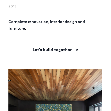
2019
Complete renovation, interior design and
furniture.
Let's build together