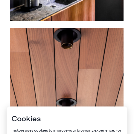
Cookies
Instore uses cookies to improve your browsing experience. For