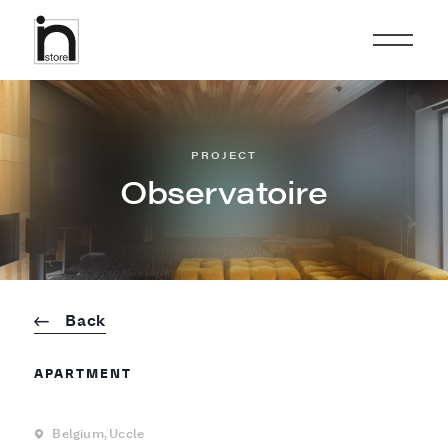
PROJECT
Observatoire
Back
APARTMENT
Belgium,
Uccle