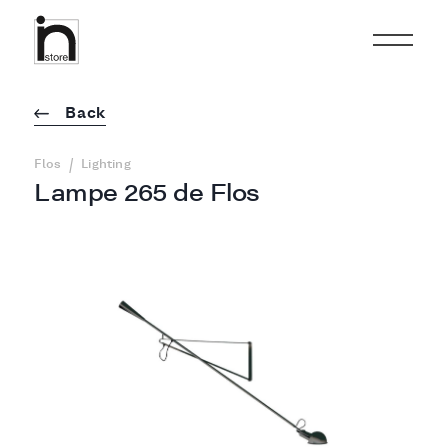
Back
/
Flos
Lighting
Lampe 265 de Flos