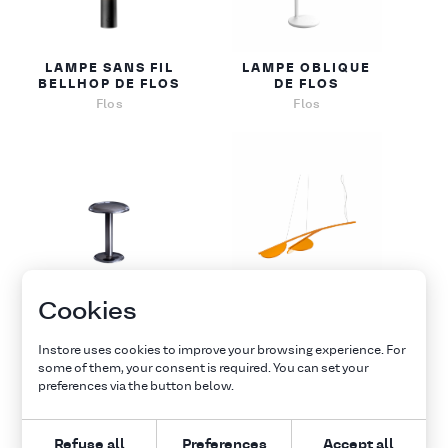
LAMPE SANS FIL
LAMPE OBLIQUE
BELLHOP DE FLOS
DE FLOS
Flos
Flos
LAMPE SANS FIL
SUSPENSION
Cookies
GUSTAVE DE FLOS
ALMENDRA DE
FLOS
Flos
Instore uses cookies to improve your browsing experience. For
Flos
some of them, your consent is required. You can set your
preferences via the button below.
Explore all furnitures
Refuse all
Preferences
Accept all