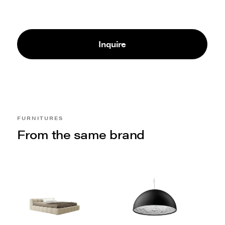
Inquire
FURNITURES
From the same brand