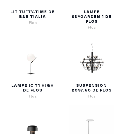
LIT TUFTY-TIME DE
LAMPE
B&B TIALIA
SKYGARDEN 1 DE
FLOS
Flos
Flos
LAMPE IC T1 HIGH
SUSPENSION
DE FLOS
2097/50 DE FLOS
Flos
Flos