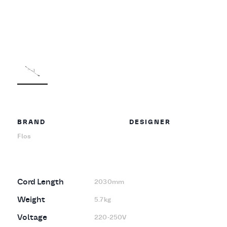
BRAND
DESIGNER
Flos
Cord Length
2030mm
Weight
5.7kg
Voltage
220-250V