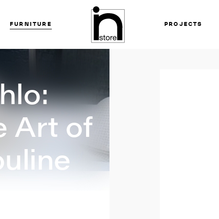
FURNITURE
PROJECTS
hlo:
 Art of
uline