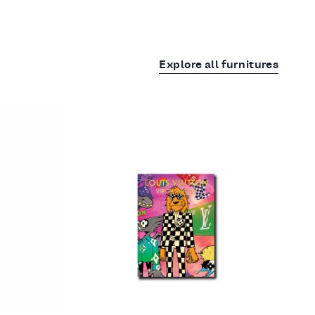
Explore all furnitures