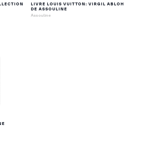
LLECTION
LIVRE LOUIS VUITTON: VIRGIL ABLOH
DE ASSOULINE
Assouline
NE