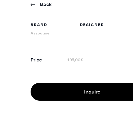
Back
BRAND
DESIGNER
Assouline
Price
195,00€
Inquire