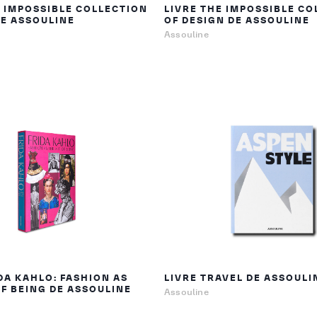
E IMPOSSIBLE COLLECTION
LIVRE THE IMPOSSIBLE CO
DE ASSOULINE
OF DESIGN DE ASSOULINE
Assouline
DA KAHLO: FASHION AS
LIVRE TRAVEL DE ASSOULI
OF BEING DE ASSOULINE
Assouline