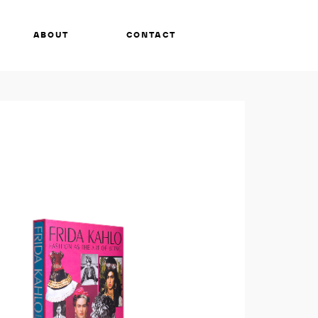
ABOUT
CONTACT