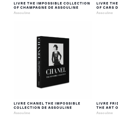
LIVRE THE IMPOSSIBLE COLLECTION
LIVRE TH
OF CHAMPAGNE DE ASSOULINE
OF CARS 
Assouline
Assouline
LIVRE CHANEL THE IMPOSSIBLE
LIVRE FRI
COLLECTION DE ASSOULINE
THE ART 
Assouline
Assouline