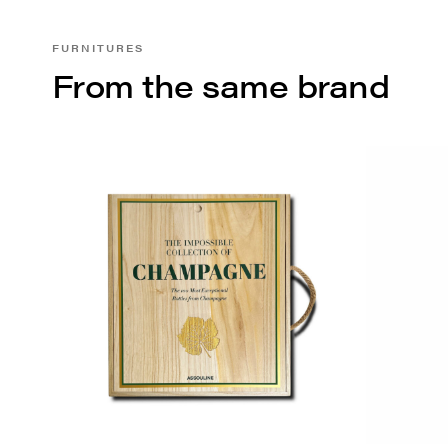
FURNITURES
From the same brand