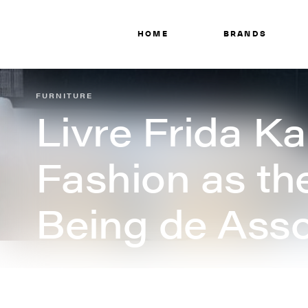
HOME
BRANDS
FURNITURE
Livre Frida Ka
Fashion as the
Being de Asso