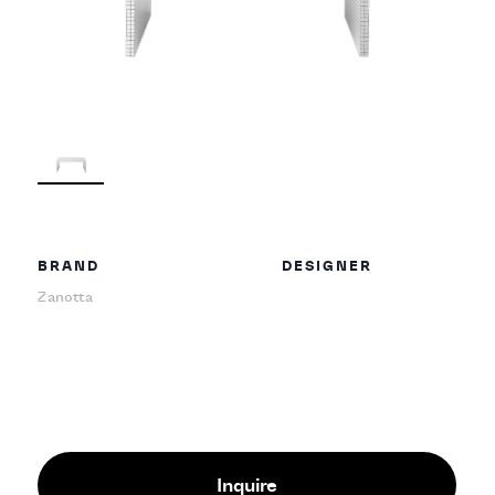
BRAND
DESIGNER
Zanotta
Inquire