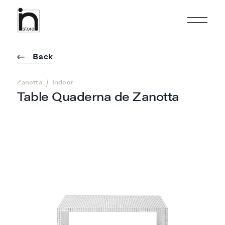
Back
/
Zanotta
Indoor
Table Quaderna de Zanotta