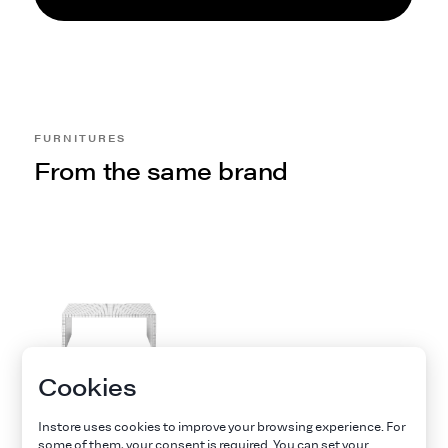
FURNITURES
From the same brand
Cookies
TABLE QUADERNA
DE ZANOTTA
Instore uses cookies to improve your browsing experience. For
Zanotta
some of them, your consent is required. You can set your