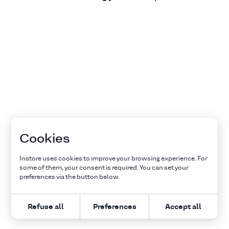
Cookies
Instore uses cookies to improve your browsing experience. For
some of them, your consent is required. You can set your
preferences via the button below.
Refuse all
Preferences
Accept all