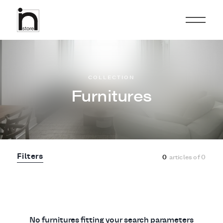
COLLECTION
Furnitures
Filters
0
articles of
0
No furnitures fitting your search parameters