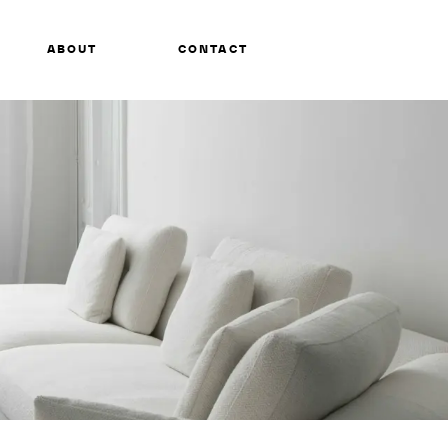
ABOUT
CONTACT