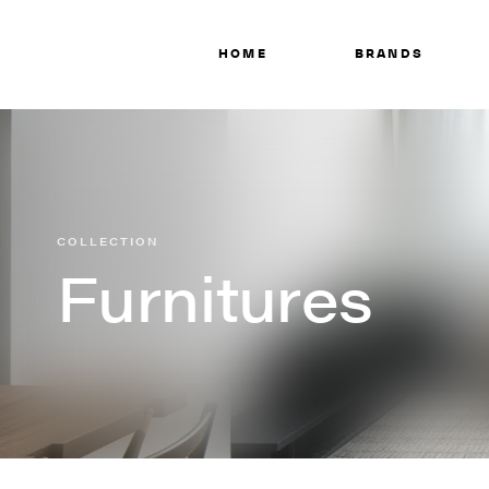
HOME
BRANDS
COLLECTION
Furnitures