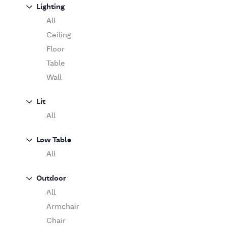
Sofa
Lighting
Moooi
Table
O'Luce
All
Paola Lenti
Ceiling
Pieter Stockmans
Floor
Poliform
Table
Rina Menardi
Wall
Riva 1920
Lit
Serax
All
Serge Mouille
Venicem
Low Table
Vitra
All
When Objects Work
Zanotta
Outdoor
All
Armchair
Chair