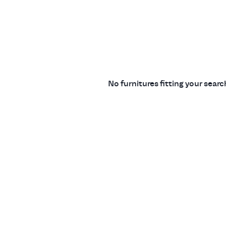
No furnitures fitting your sear