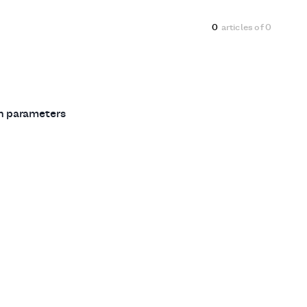
0
articles of
0
ch parameters