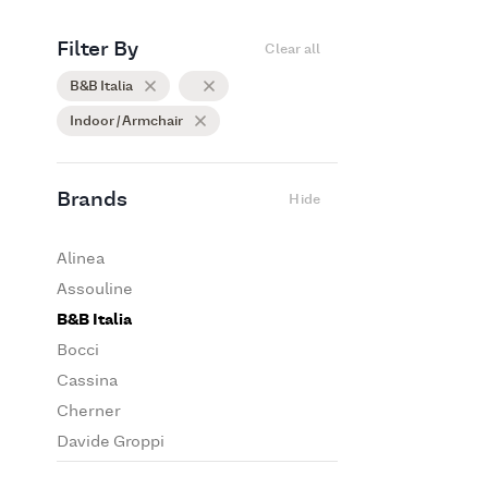
Filter By
Clear all
B&B Italia
Indoor / Armchair
Brands
Hide
Alinea
Assouline
B&B Italia
Bocci
Cassina
Cherner
Davide Groppi
De Padova