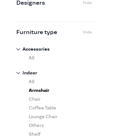
Designers
Hide
Edra
Flexform
Flos
Fritz Hansen
Furniture type
Hide
Gufram
Ingo Maurer
Accessories
Jov
All
Kasthall
Indoor
Knoll
All
Luce Plan
Armchair
Martinelli Luce
Chair
Maxalto
Coffee Table
MDF Italia
Lounge Chair
Minotti
Others
Miyazaki
Shelf
Molteni&C Dada