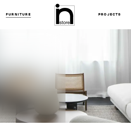
FURNITURE
PROJECTS