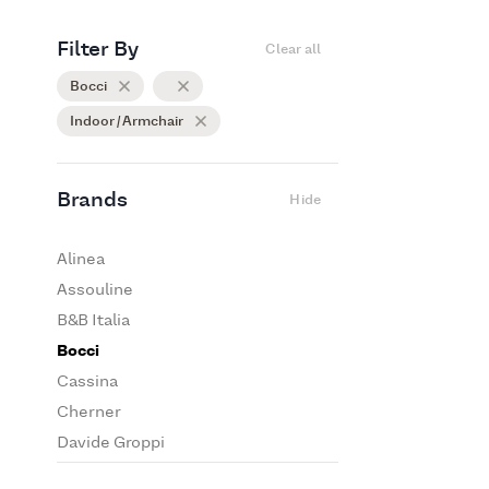
Filter By
Clear all
Bocci
Indoor / Armchair
Brands
Hide
Alinea
Assouline
B&B Italia
Bocci
Cassina
Cherner
Davide Groppi
De Padova