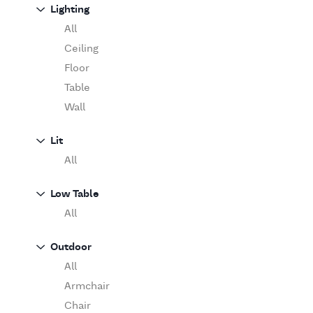
Sofa
Lighting
Moooi
Table
O'Luce
All
Paola Lenti
Ceiling
Pieter Stockmans
Floor
Poliform
Table
Rina Menardi
Wall
Riva 1920
Lit
Serax
All
Serge Mouille
Venicem
Low Table
Vitra
All
When Objects Work
Zanotta
Outdoor
All
Armchair
Chair