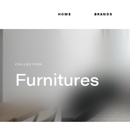
HOME
BRANDS
COLLECTION
Furnitures