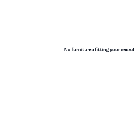
No furnitures fitting your sear