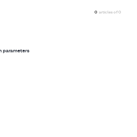
0
articles of
0
ch parameters