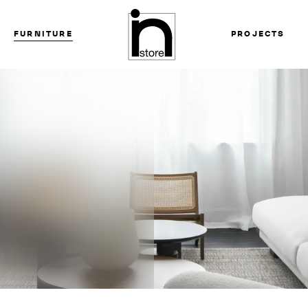
FURNITURE
PROJECTS