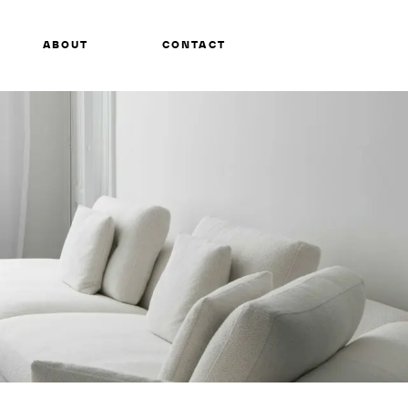
ABOUT
CONTACT