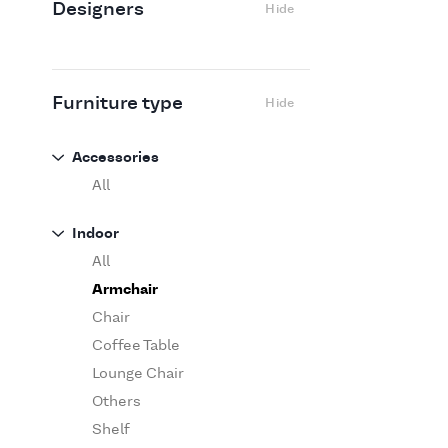
Designers
Hide
Edra
Flexform
Flos
Fritz Hansen
Furniture type
Hide
Gufram
Ingo Maurer
Accessories
Jov
All
Kasthall
Indoor
Knoll
All
Luce Plan
Armchair
Martinelli Luce
Chair
Maxalto
Coffee Table
MDF Italia
Lounge Chair
Minotti
Others
Miyazaki
Shelf
Molteni&C Dada