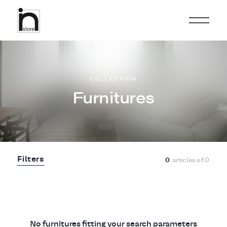
COLLECTION
Furnitures
Filters
0
articles of
0
No furnitures fitting your search parameters