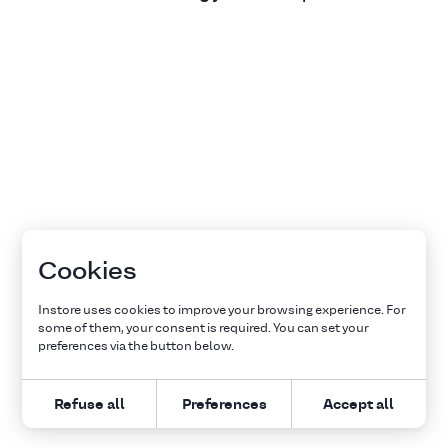
Cookies
Instore uses cookies to improve your browsing experience. For
some of them, your consent is required. You can set your
preferences via the button below.
Refuse all
Preferences
Accept all