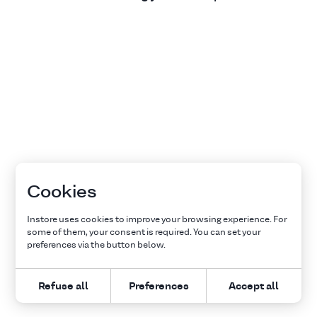
Cookies
Instore uses cookies to improve your browsing experience. For
some of them, your consent is required. You can set your
preferences via the button below.
Refuse all
Preferences
Accept all