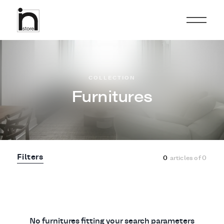
COLLECTION
Furnitures
Filters
0
articles of
0
No furnitures fitting your search parameters