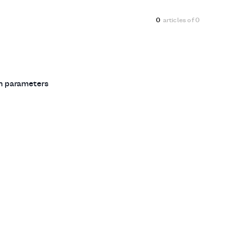
0
articles of
0
ch parameters