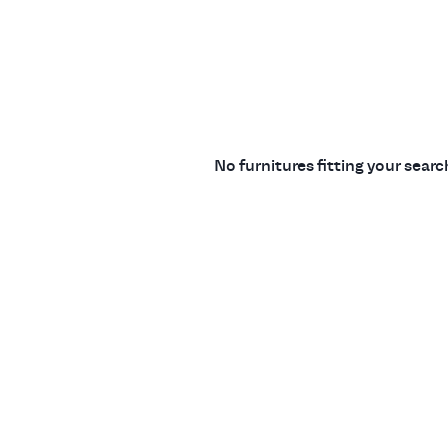
No furnitures fitting your sear