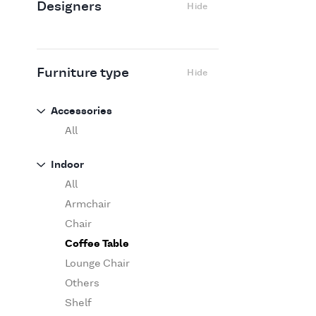
Designers
Hide
Edra
Flexform
Flos
Fritz Hansen
Furniture type
Hide
Gufram
Ingo Maurer
Accessories
Jov
All
Kasthall
Indoor
Knoll
All
Luce Plan
Armchair
Martinelli Luce
Chair
Maxalto
Coffee Table
MDF Italia
Lounge Chair
Minotti
Others
Miyazaki
Shelf
Molteni&C Dada