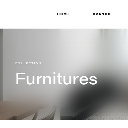
HOME
BRANDS
COLLECTION
Furnitures