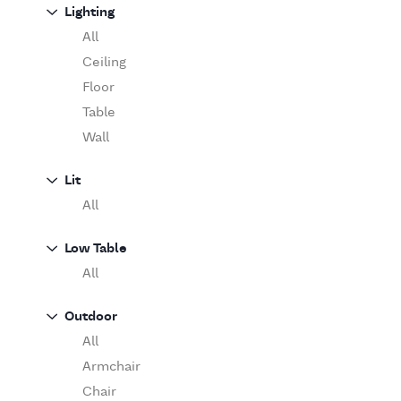
Sofa
Lighting
Moooi
Table
O'Luce
All
Paola Lenti
Ceiling
Pieter Stockmans
Floor
Poliform
Table
Rina Menardi
Wall
Riva 1920
Lit
Serax
All
Serge Mouille
Venicem
Low Table
Vitra
All
When Objects Work
Zanotta
Outdoor
All
Armchair
Chair