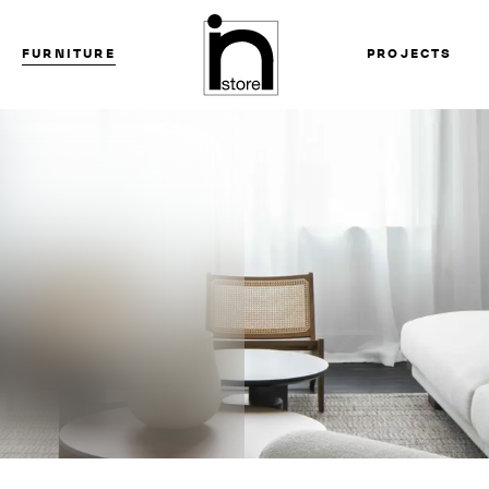
FURNITURE
PROJECTS