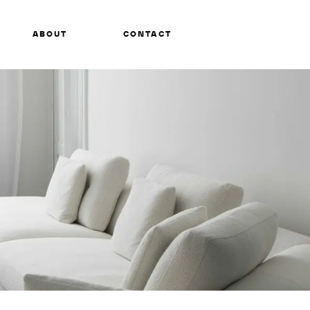
ABOUT
CONTACT