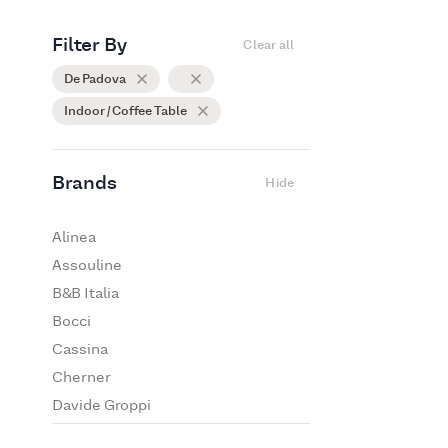
Filter By
Clear all
De Padova
Indoor / Coffee Table
Brands
Hide
Alinea
Assouline
B&B Italia
Bocci
Cassina
Cherner
Davide Groppi
De Padova