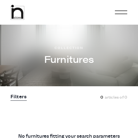
COLLECTION
Furnitures
Filters
0
articles of
0
No furnitures fitting your search parameters