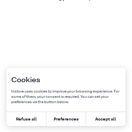
Cookies
Instore uses cookies to improve your browsing experience. For
some of them, your consent is required. You can set your
preferences via the button below.
Refuse all
Preferences
Accept all