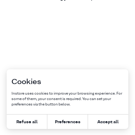
Cookies
Instore uses cookies to improve your browsing experience. For
some of them, your consent is required. You can set your
preferences via the button below.
Refuse all
Preferences
Accept all