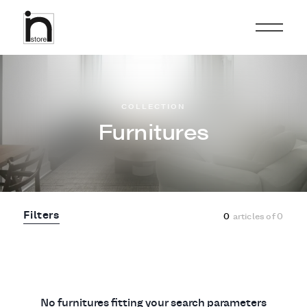
COLLECTION
Furnitures
Filters
0
articles of
0
No furnitures fitting your search parameters