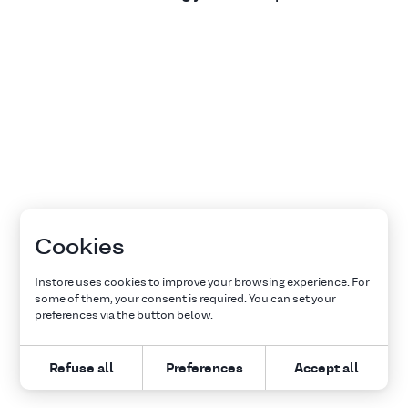
Cookies
Instore uses cookies to improve your browsing experience. For
some of them, your consent is required. You can set your
preferences via the button below.
Refuse all
Preferences
Accept all