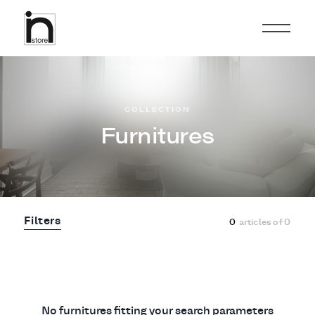
COLLECTION
Furnitures
Filters
0
articles of
0
No furnitures fitting your search parameters