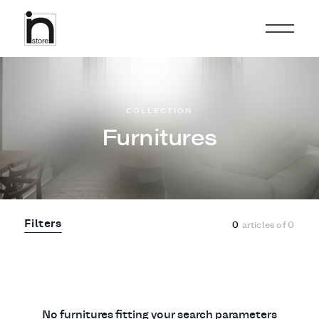
COLLECTION
Furnitures
Filters
0
articles of
0
No furnitures fitting your search parameters