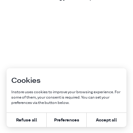
Cookies
Instore uses cookies to improve your browsing experience. For
some of them, your consent is required. You can set your
preferences via the button below.
Refuse all
Preferences
Accept all