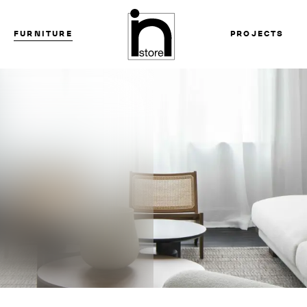
FURNITURE
PROJECTS