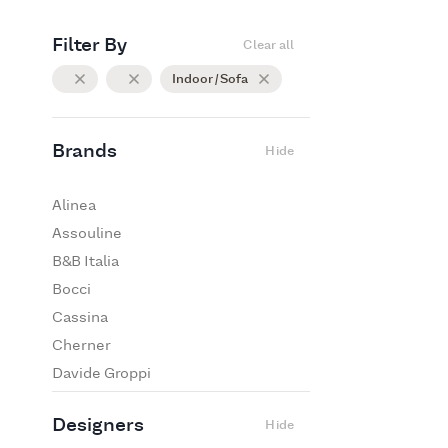
Filter By
Clear all
Indoor / Sofa
Brands
Hide
Alinea
Assouline
B&B Italia
Bocci
Cassina
Cherner
Davide Groppi
De Padova
Designers
Hide
Edra