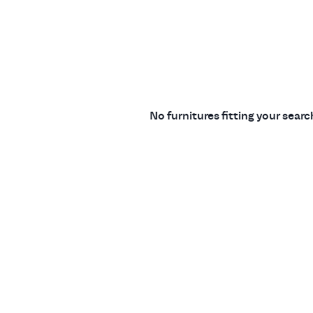
No furnitures fitting your sear