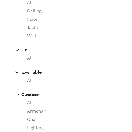
Table
O'Luce
All
Paola Lenti
Ceiling
Pieter Stockmans
Floor
Poliform
Table
Rina Menardi
Wall
Riva 1920
Lit
Serax
All
Serge Mouille
Venicem
Low Table
Vitra
All
When Objects Work
Zanotta
Outdoor
All
Armchair
Chair
Lighting