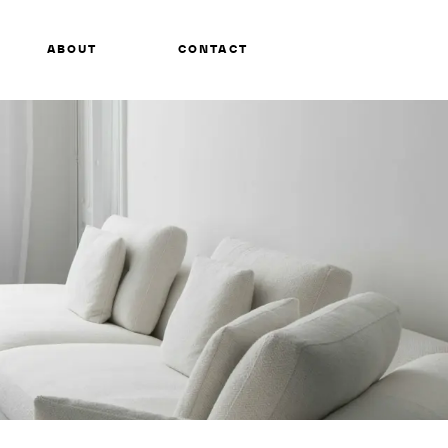
ABOUT
CONTACT