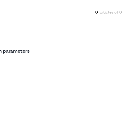
0
articles of
0
ch parameters