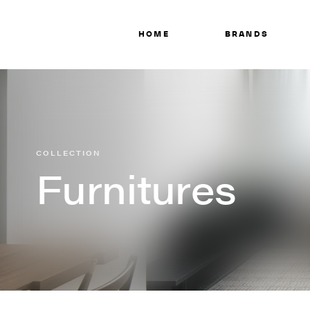
HOME
BRANDS
COLLECTION
Furnitures