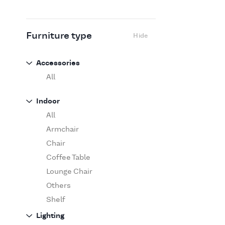
Flexform
Flos
Fritz Hansen
Furniture type
Hide
Gufram
Ingo Maurer
Accessories
Jov
All
Kasthall
Indoor
Knoll
All
Luce Plan
Armchair
Martinelli Luce
Chair
Maxalto
Coffee Table
MDF Italia
Lounge Chair
Minotti
Others
Miyazaki
Shelf
Molteni&C Dada
Sofa
Lighting
Moooi