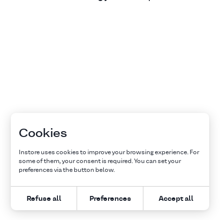
Cookies
Instore uses cookies to improve your browsing experience. For
some of them, your consent is required. You can set your
preferences via the button below.
Refuse all
Preferences
Accept all