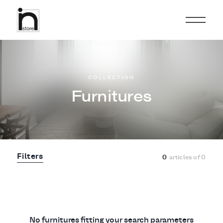
COLLECTION
Furnitures
Filters
0
articles of
0
No furnitures fitting your search parameters