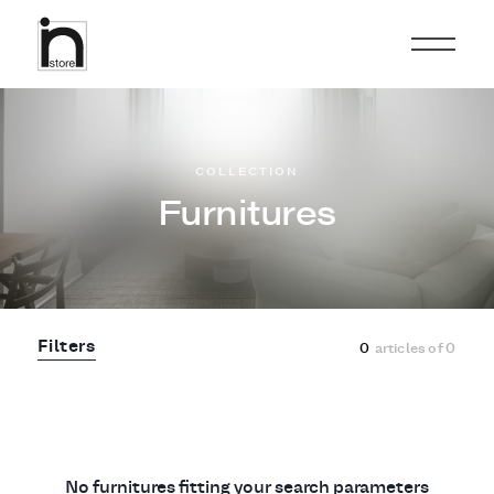
COLLECTION
Furnitures
Filters
0
articles of
0
No furnitures fitting your search parameters