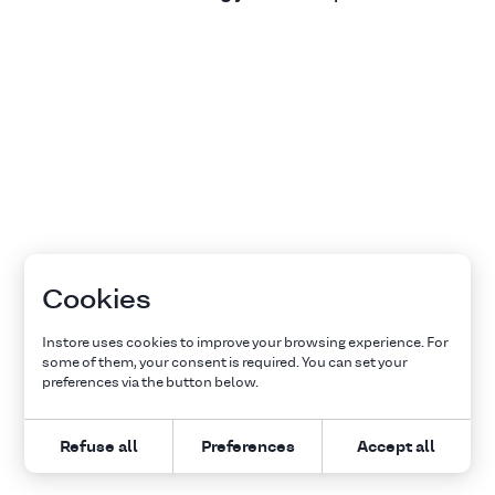
Cookies
Instore uses cookies to improve your browsing experience. For
some of them, your consent is required. You can set your
preferences via the button below.
Refuse all
Preferences
Accept all