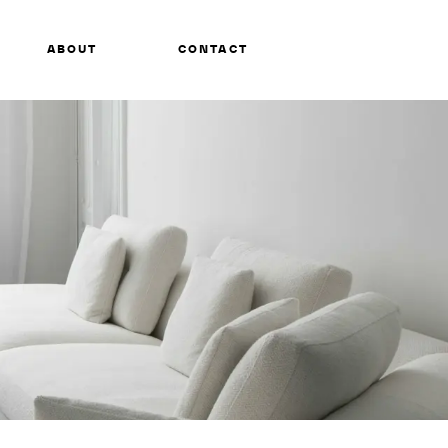
ABOUT
CONTACT