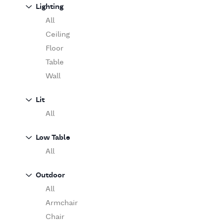
Sofa
Lighting
Moooi
Table
O'Luce
All
Paola Lenti
Ceiling
Pieter Stockmans
Floor
Poliform
Table
Rina Menardi
Wall
Riva 1920
Lit
Serax
All
Serge Mouille
Venicem
Low Table
Vitra
All
When Objects Work
Zanotta
Outdoor
All
Armchair
Chair