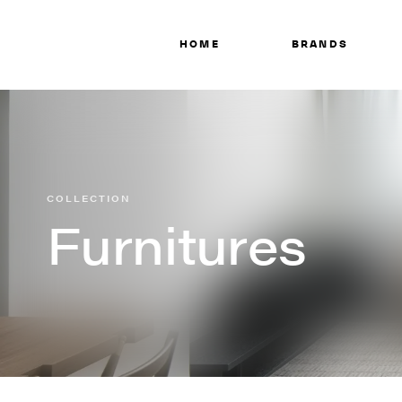
HOME
BRANDS
COLLECTION
Furnitures