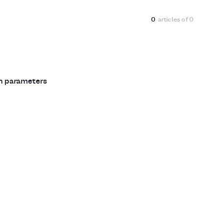
0
articles of
0
ch parameters