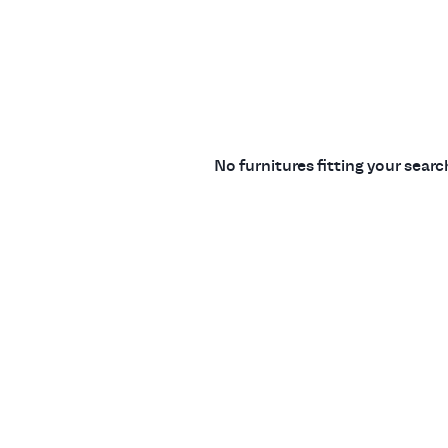
No furnitures fitting your sear