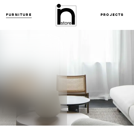
FURNITURE
PROJECTS