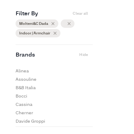
Filter By
Clear all
Molteni&C Dada
Indoor / Armchair
Brands
Hide
Alinea
Assouline
B&B Italia
Bocci
Cassina
Cherner
Davide Groppi
De Padova