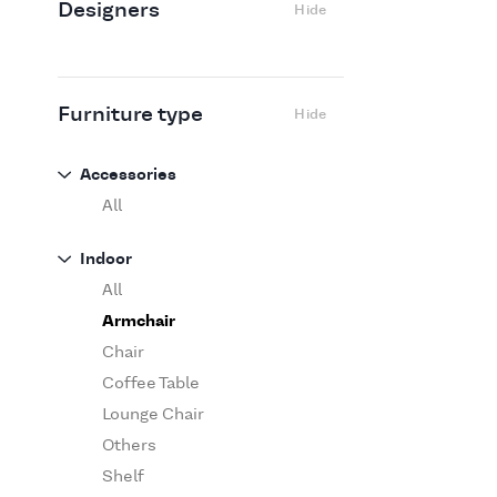
Designers
Hide
Edra
Flexform
Flos
Fritz Hansen
Furniture type
Hide
Gufram
Ingo Maurer
Accessories
Jov
All
Kasthall
Indoor
Knoll
All
Luce Plan
Armchair
Martinelli Luce
Chair
Maxalto
Coffee Table
MDF Italia
Lounge Chair
Minotti
Others
Miyazaki
Shelf
Molteni&C Dada