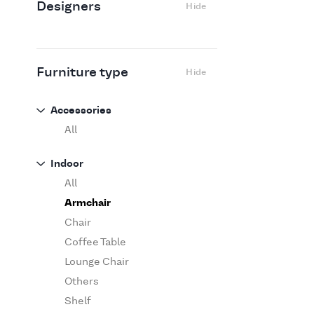
Designers
Hide
Edra
Flexform
Flos
Fritz Hansen
Furniture type
Hide
Gufram
Ingo Maurer
Accessories
Jov
All
Kasthall
Indoor
Knoll
All
Luce Plan
Armchair
Martinelli Luce
Chair
Maxalto
Coffee Table
MDF Italia
Lounge Chair
Minotti
Others
Miyazaki
Shelf
Molteni&C Dada