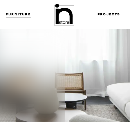
FURNITURE
PROJECTS