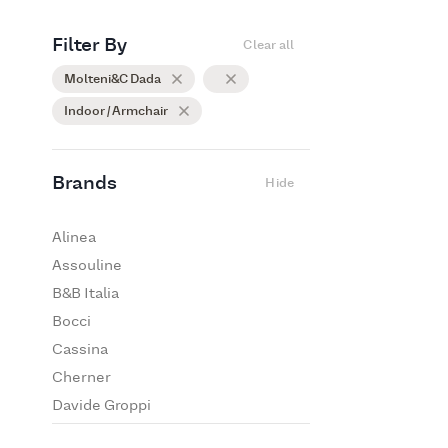
Filter By
Clear all
Molteni&C Dada
Indoor / Armchair
Brands
Hide
Alinea
Assouline
B&B Italia
Bocci
Cassina
Cherner
Davide Groppi
De Padova