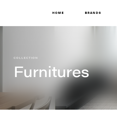
HOME
BRANDS
COLLECTION
Furnitures