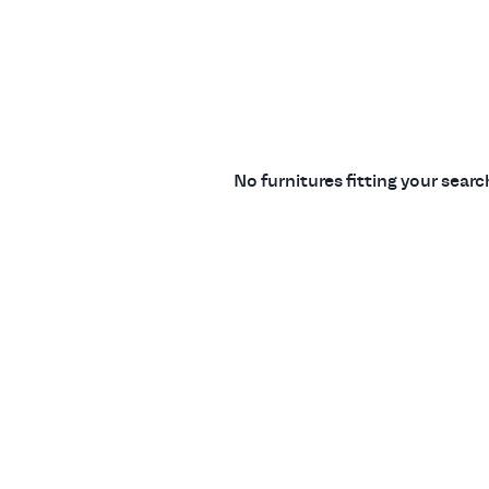
No furnitures fitting your sear