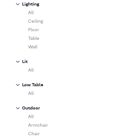
Sofa
Lighting
Moooi
Table
O'Luce
All
Paola Lenti
Ceiling
Pieter Stockmans
Floor
Poliform
Table
Rina Menardi
Wall
Riva 1920
Lit
Serax
All
Serge Mouille
Venicem
Low Table
Vitra
All
When Objects Work
Zanotta
Outdoor
All
Armchair
Chair