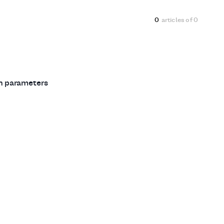
0
articles of
0
ch parameters