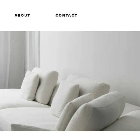
ABOUT
CONTACT