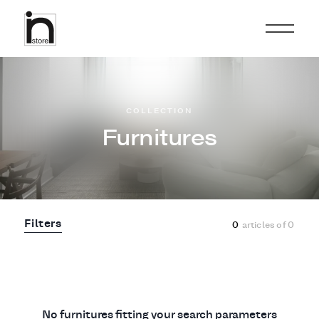
COLLECTION
Furnitures
Filters
0
articles of
0
No furnitures fitting your search parameters