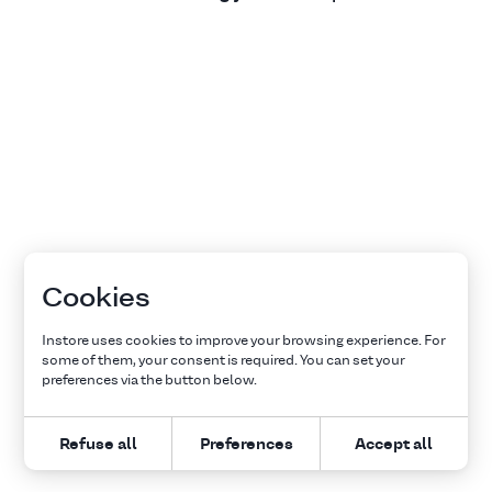
Cookies
Instore uses cookies to improve your browsing experience. For
some of them, your consent is required. You can set your
preferences via the button below.
Refuse all
Preferences
Accept all