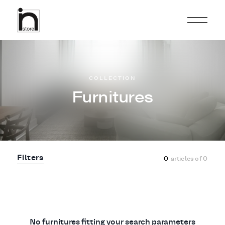
COLLECTION
Furnitures
Filters
0
articles of
0
No furnitures fitting your search parameters