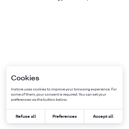
Cookies
Instore uses cookies to improve your browsing experience. For
some of them, your consent is required. You can set your
preferences via the button below.
Refuse all
Preferences
Accept all