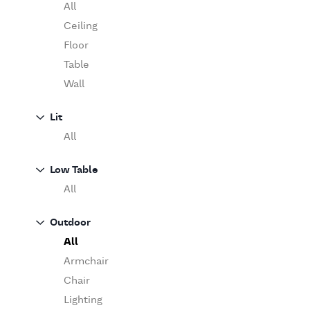
Table
O'Luce
All
Paola Lenti
Ceiling
Pieter Stockmans
Floor
Poliform
Table
Rina Menardi
Wall
Riva 1920
Lit
Serax
All
Serge Mouille
Venicem
Low Table
Vitra
All
When Objects Work
Zanotta
Outdoor
All
Armchair
Chair
Lighting