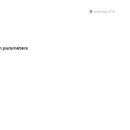
0
articles of
0
ch parameters