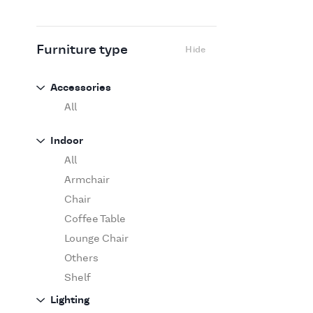
Flexform
Flos
Fritz Hansen
Furniture type
Hide
Gufram
Ingo Maurer
Accessories
Jov
All
Kasthall
Indoor
Knoll
All
Luce Plan
Armchair
Martinelli Luce
Chair
Maxalto
Coffee Table
MDF Italia
Lounge Chair
Minotti
Others
Miyazaki
Shelf
Molteni&C Dada
Sofa
Lighting
Moooi