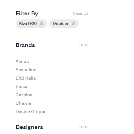
Filter By
Clear all
Riva 1920
Outdoor
Brands
Hide
Alinea
Assouline
B&B Italia
Bocci
Cassina
Cherner
Davide Groppi
De Padova
Designers
Hide
Edra