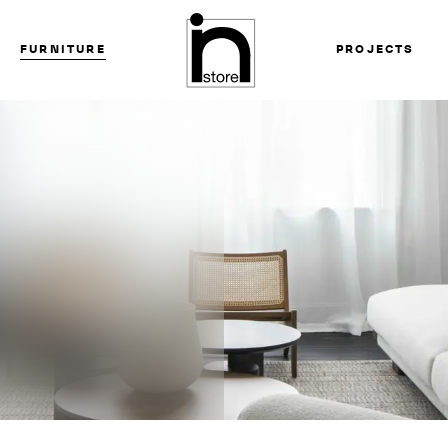
FURNITURE
PROJECTS