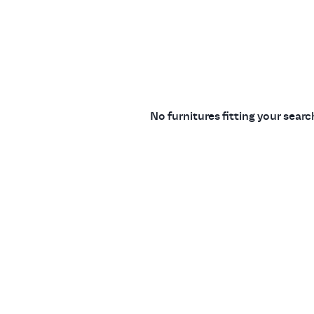
No furnitures fitting your sear