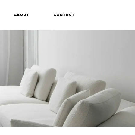
ABOUT
CONTACT