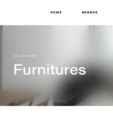
HOME
BRANDS
COLLECTION
Furnitures