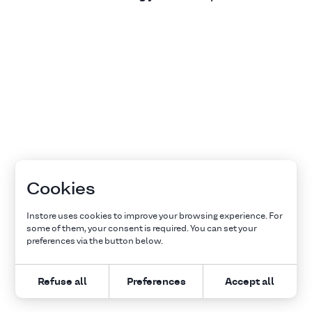
Cookies
Instore uses cookies to improve your browsing experience. For
some of them, your consent is required. You can set your
preferences via the button below.
Refuse all
Preferences
Accept all