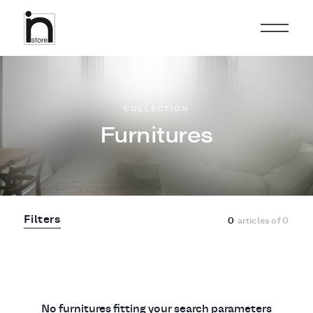
COLLECTION
Furnitures
Filters
0
articles of
0
No furnitures fitting your search parameters