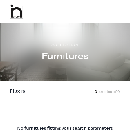
COLLECTION
Furnitures
Filters
0
articles of
0
No furnitures fitting your search parameters