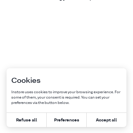
Cookies
Instore uses cookies to improve your browsing experience. For
some of them, your consent is required. You can set your
preferences via the button below.
Refuse all
Preferences
Accept all