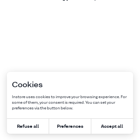
Cookies
Instore uses cookies to improve your browsing experience. For
some of them, your consent is required. You can set your
preferences via the button below.
Refuse all
Preferences
Accept all