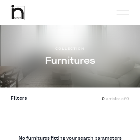
COLLECTION
Furnitures
Filters
0
articles of
0
No furnitures fitting your search parameters