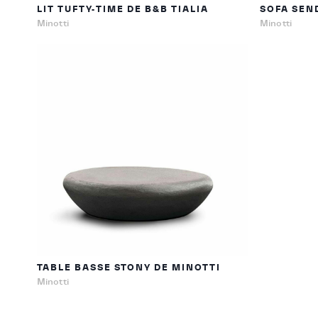
LIT TUFTY-TIME DE B&B TIALIA
SOFA SEN
Minotti
Minotti
TABLE BASSE STONY DE MINOTTI
Minotti