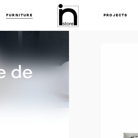
FURNITURE
PROJECTS
e de