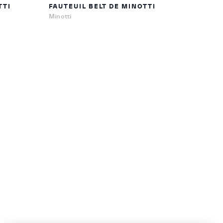
TTI
FAUTEUIL BELT DE MINOTTI
Minotti