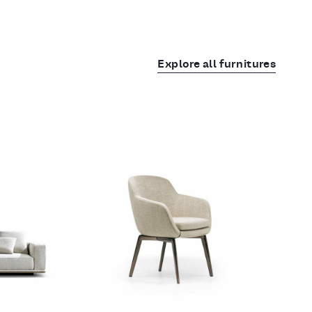
Explore all furnitures