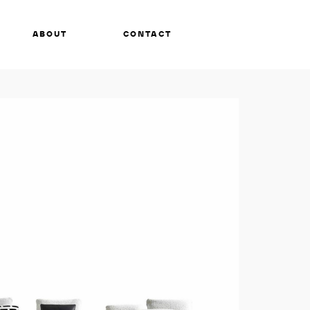
ABOUT
CONTACT