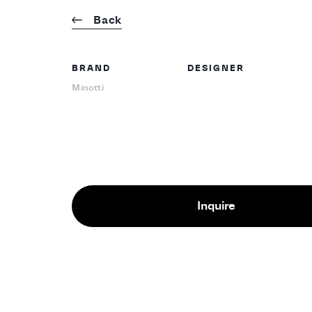
Back
BRAND
DESIGNER
Minotti
Inquire