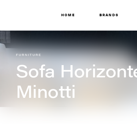
HOME
BRANDS
FURNITURE
Sofa Horizont
Minotti