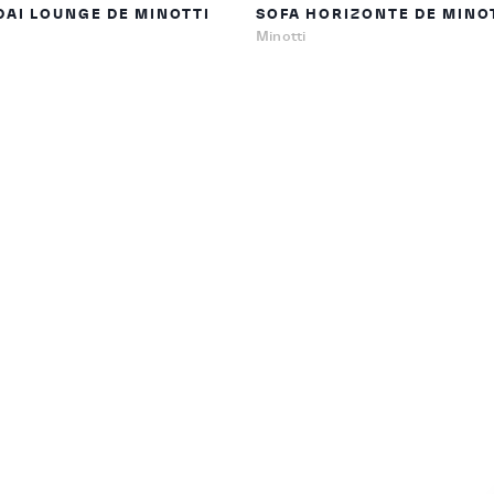
DAI LOUNGE DE MINOTTI
SOFA HORIZONTE DE MINO
Minotti