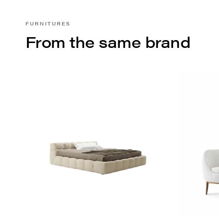
FURNITURES
From the same brand