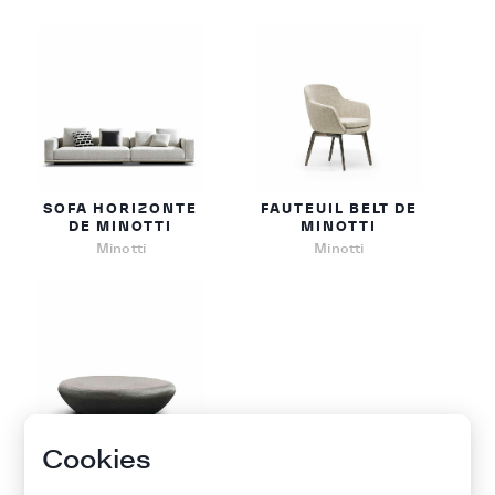
SOFA HORIZONTE
FAUTEUIL BELT DE
DE MINOTTI
MINOTTI
Minotti
Minotti
Cookies
TABLE BASSE
STONY DE MINOTTI