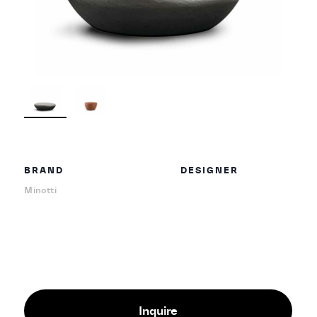
BRAND
DESIGNER
Minotti
Inquire