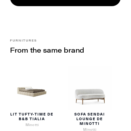
FURNITURES
From the same brand
LIT TUFTY-TIME DE
SOFA SENDAI
B&B TIALIA
LOUNGE DE
MINOTTI
Minotti
Minotti