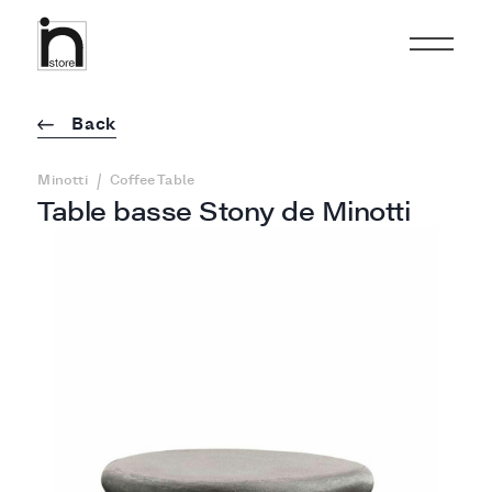
Back
/
Minotti
Coffee Table
Table basse Stony de Minotti