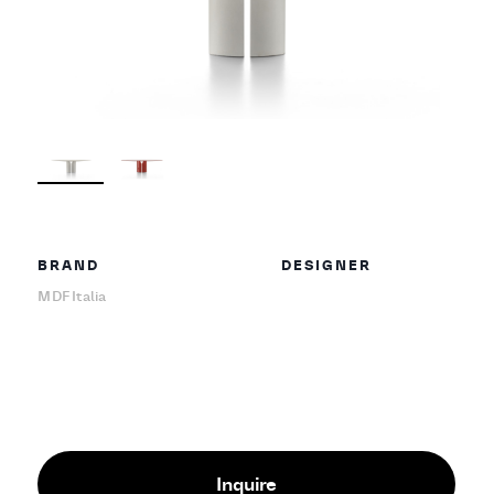
BRAND
DESIGNER
MDF Italia
Inquire