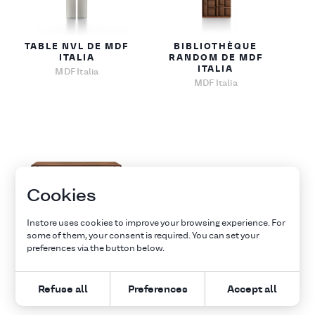
TABLE NVL DE MDF
BIBLIOTHÈQUE
ITALIA
RANDOM DE MDF
ITALIA
MDF Italia
MDF Italia
Cookies
TABLE TENSE DE
Instore uses cookies to improve your browsing experience. For
MDF ITALIA
some of them, your consent is required. You can set your
MDF Italia
preferences via the button below.
Refuse all
Preferences
Accept all
1