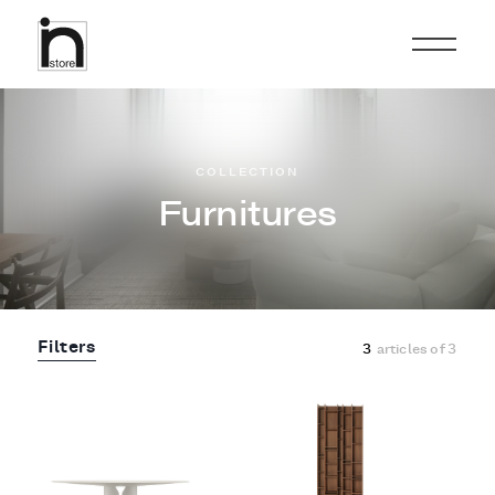
COLLECTION
Furnitures
Filters
3
articles of
3