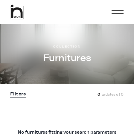
COLLECTION
Furnitures
Filters
0
articles of
0
No furnitures fitting your search parameters