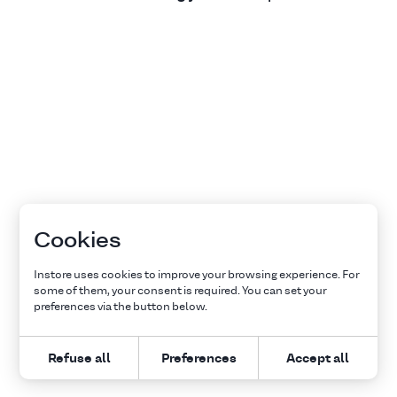
Cookies
Instore uses cookies to improve your browsing experience. For
some of them, your consent is required. You can set your
preferences via the button below.
Refuse all
Preferences
Accept all