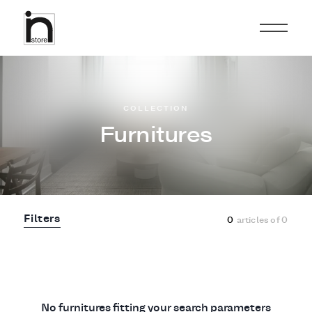
COLLECTION
Furnitures
Filters
0
articles of
0
No furnitures fitting your search parameters