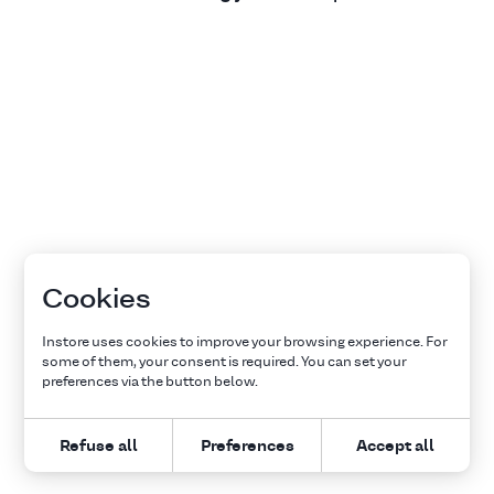
Cookies
Instore uses cookies to improve your browsing experience. For
some of them, your consent is required. You can set your
preferences via the button below.
Refuse all
Preferences
Accept all