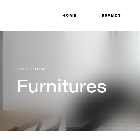
HOME
BRANDS
COLLECTION
Furnitures