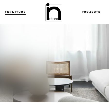
FURNITURE
PROJECTS