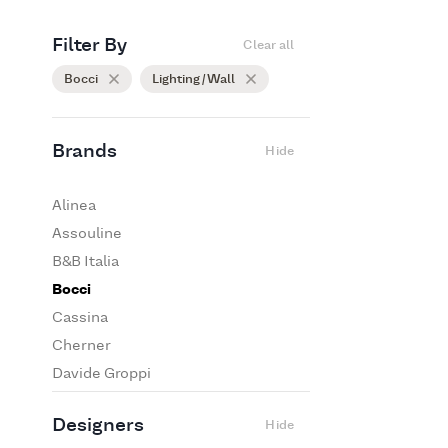
Filter By
Clear all
Bocci
Lighting / Wall
Brands
Hide
Alinea
Assouline
B&B Italia
Bocci
Cassina
Cherner
Davide Groppi
De Padova
Designers
Hide
Edra