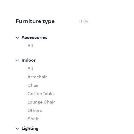
Flexform
Flos
Fritz Hansen
Furniture type
Hide
Gufram
Ingo Maurer
Accessories
Jov
All
Kasthall
Indoor
Knoll
All
Luce Plan
Armchair
Martinelli Luce
Chair
Maxalto
Coffee Table
MDF Italia
Lounge Chair
Minotti
Others
Miyazaki
Shelf
Molteni&C Dada
Sofa
Lighting
Moooi