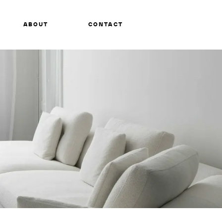
ABOUT
CONTACT