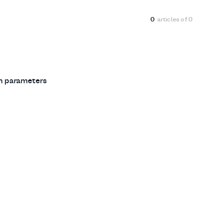
0
articles of
0
ch parameters