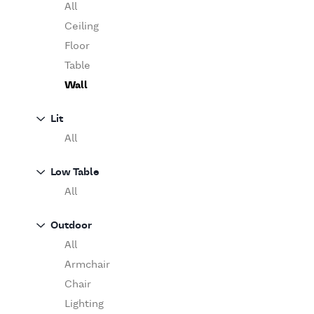
Table
O'Luce
All
Paola Lenti
Ceiling
Pieter Stockmans
Floor
Poliform
Table
Wall
Rina Menardi
Riva 1920
Lit
Serax
All
Serge Mouille
Venicem
Low Table
Vitra
All
When Objects Work
Zanotta
Outdoor
All
Armchair
Chair
Lighting