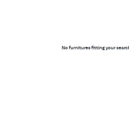
No furnitures fitting your sear