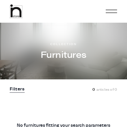
COLLECTION
Furnitures
Filters
0
articles of
0
No furnitures fitting your search parameters