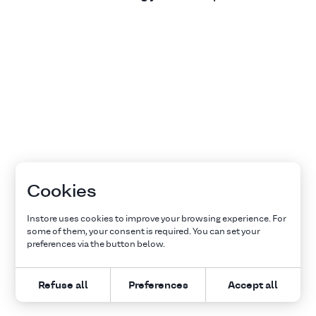
Cookies
Instore uses cookies to improve your browsing experience. For
some of them, your consent is required. You can set your
preferences via the button below.
Refuse all
Preferences
Accept all