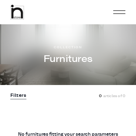
COLLECTION
Furnitures
Filters
0
articles of
0
No furnitures fitting your search parameters