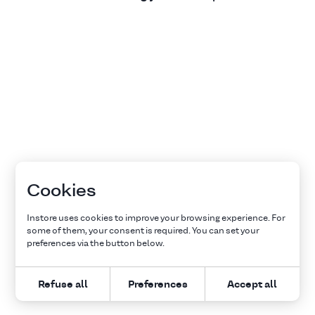
Cookies
Instore uses cookies to improve your browsing experience. For
some of them, your consent is required. You can set your
preferences via the button below.
Refuse all
Preferences
Accept all