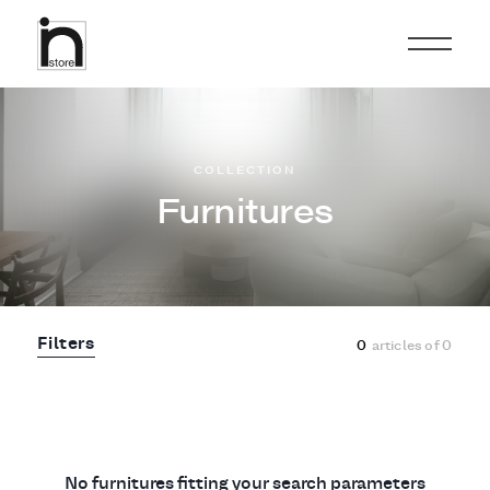
COLLECTION
Furnitures
Filters
0
articles of
0
No furnitures fitting your search parameters