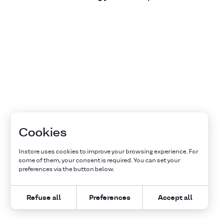
Cookies
Instore uses cookies to improve your browsing experience. For
some of them, your consent is required. You can set your
preferences via the button below.
Refuse all
Preferences
Accept all