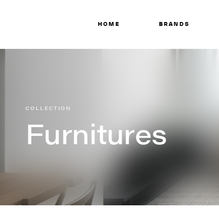
HOME
BRANDS
COLLECTION
Furnitures