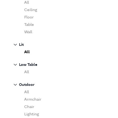
Table
O'Luce
All
Paola Lenti
Ceiling
Pieter Stockmans
Floor
Poliform
Table
Rina Menardi
Wall
Riva 1920
Lit
Serax
All
Serge Mouille
Venicem
Low Table
Vitra
All
When Objects Work
Zanotta
Outdoor
All
Armchair
Chair
Lighting