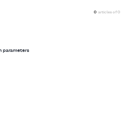
0
articles of
0
ch parameters