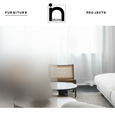
FURNITURE
PROJECTS