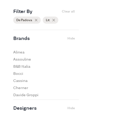
Filter By
Clear all
De Padova
Lit
Brands
Hide
Alinea
Assouline
B&B Italia
Bocci
Cassina
Cherner
Davide Groppi
De Padova
Designers
Hide
Edra