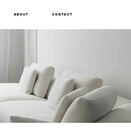
ABOUT
CONTACT