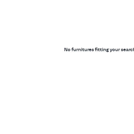
No furnitures fitting your sear