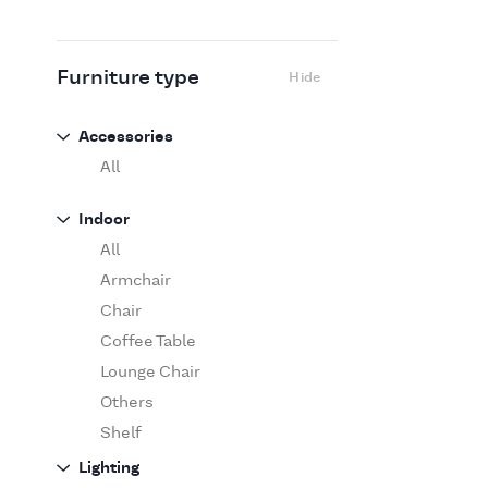
Flexform
Flos
Fritz Hansen
Furniture type
Hide
Gufram
Ingo Maurer
Accessories
Jov
All
Kasthall
Indoor
Knoll
All
Luce Plan
Armchair
Martinelli Luce
Chair
Maxalto
Coffee Table
MDF Italia
Lounge Chair
Minotti
Others
Miyazaki
Shelf
Molteni&C Dada
Sofa
Lighting
Moooi