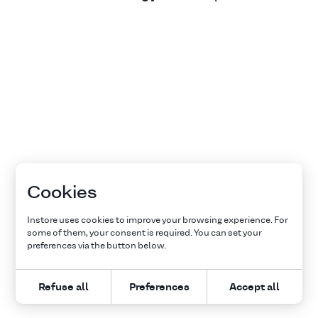
Cookies
Instore uses cookies to improve your browsing experience. For
some of them, your consent is required. You can set your
preferences via the button below.
Refuse all
Preferences
Accept all