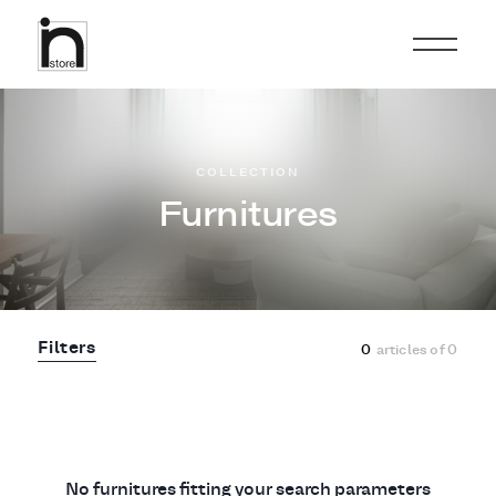
COLLECTION
Furnitures
Filters
0
articles of
0
No furnitures fitting your search parameters