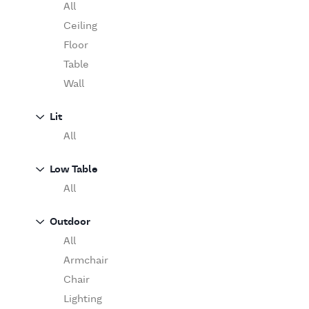
Table
O'Luce
All
Paola Lenti
Ceiling
Pieter Stockmans
Floor
Poliform
Table
Rina Menardi
Wall
Riva 1920
Lit
Serax
All
Serge Mouille
Venicem
Low Table
Vitra
All
When Objects Work
Zanotta
Outdoor
All
Armchair
Chair
Lighting