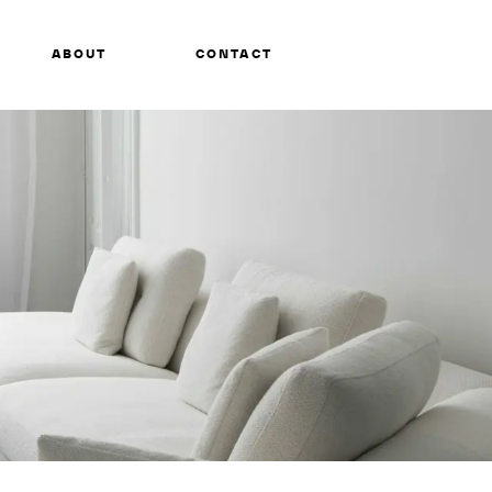
ABOUT
CONTACT