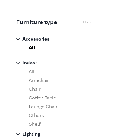
Flexform
Flos
Fritz Hansen
Furniture type
Hide
Gufram
Ingo Maurer
Accessories
Jov
All
Kasthall
Indoor
Knoll
All
Luce Plan
Armchair
Martinelli Luce
Chair
Maxalto
Coffee Table
MDF Italia
Lounge Chair
Minotti
Others
Miyazaki
Shelf
Molteni&C Dada
Sofa
Lighting
Moooi