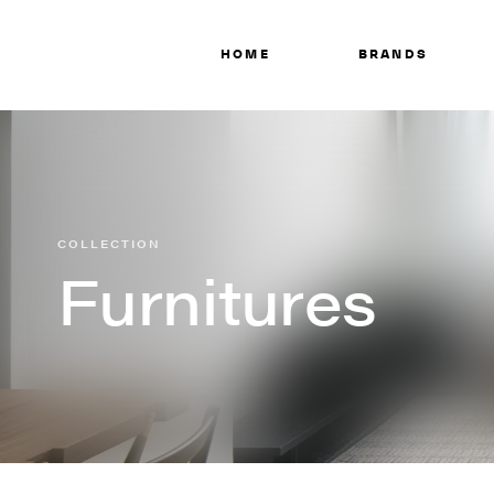
HOME
BRANDS
COLLECTION
Furnitures