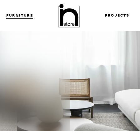
FURNITURE
PROJECTS