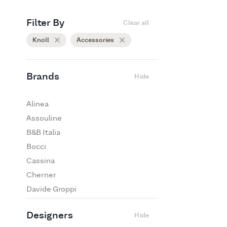
Filter By
Clear all
Knoll
Accessories
Brands
Hide
Alinea
Assouline
B&B Italia
Bocci
Cassina
Cherner
Davide Groppi
De Padova
Designers
Hide
Edra