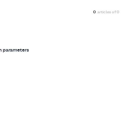
0
articles of
0
ch parameters