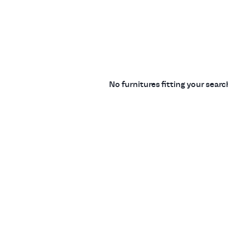
No furnitures fitting your sear