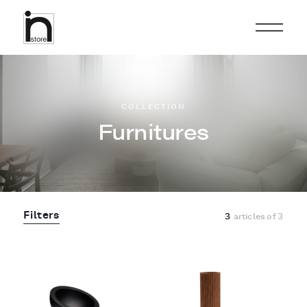
COLLECTION
Furnitures
Filters
3
articles of
3