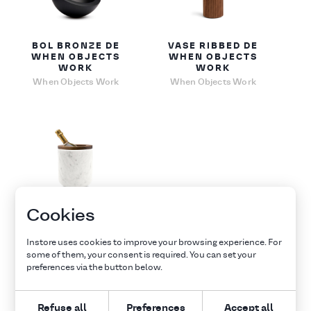
BOL BRONZE DE
VASE RIBBED DE
WHEN OBJECTS
WHEN OBJECTS
WORK
WORK
When Objects Work
When Objects Work
Cookies
SEAU À
CHAMPAGNE
BUCKET DE WHEN
Instore uses cookies to improve your browsing experience. For
OBJECTS WORK
some of them, your consent is required. You can set your
When Objects Work
preferences via the button below.
Refuse all
Preferences
Accept all