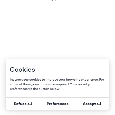
Cookies
Instore uses cookies to improve your browsing experience. For
some of them, your consent is required. You can set your
preferences via the button below.
Refuse all
Preferences
Accept all