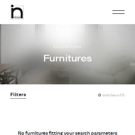
COLLECTION
Furnitures
Filters
0
articles of
0
No furnitures fitting your search parameters